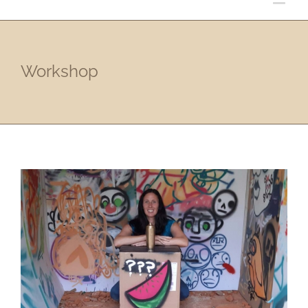
Workshop
Street Art Workshop